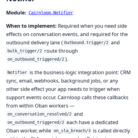
Module:
Cairnloop.Notifier
When to implement:
Required when you need side
effects on conversation events, and required for the
outbound delivery lane (
and
Outbound.trigger/2
route through
bulk_trigger/2
).
on_outbound_triggered/2
is the business-logic integration point: CRM
Notifier
sync, email, webhooks, background jobs, or any
other side effect your app needs to trigger when
support events occur. Cairnloop calls these callbacks
from within Oban workers —
and
on_conversation_resolved/2
each have a dedicated
on_outbound_triggered/2
Oban worker, while
is called directly
on_sla_breach/3