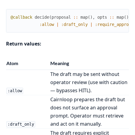
@callback
decide
(
proposal
::
map
(
)
,
opts
::
map
(
)
)
:allow
|
:draft_only
|
:require_approva
Return values:
Atom
Meaning
The draft may be sent without
operator review (use with caution
— bypasses HITL).
:allow
Cairnloop prepares the draft but
does not surface an approval
prompt. Operator must retrieve
and act on it manually.
:draft_only
The draft requires explicit