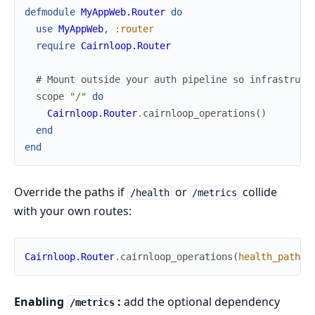
defmodule
MyAppWeb.Router
do
use
MyAppWeb
,
:router
require
Cairnloop.Router
# Mount outside your auth pipeline so infrastruct
scope
"/"
do
Cairnloop.Router
.
cairnloop_operations
(
)
end
end
Override the paths if
or
collide
/health
/metrics
with your own routes:
Cairnloop.Router
.
cairnloop_operations
(
health_path
:
Enabling
:
add the optional dependency
/metrics