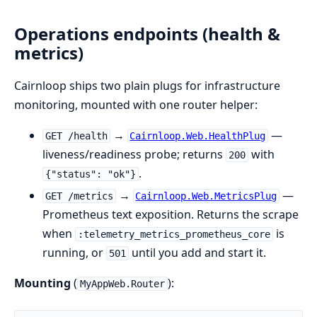
Operations endpoints (health &
metrics)
Cairnloop ships two plain plugs for infrastructure
monitoring, mounted with one router helper:
→
—
GET /health
Cairnloop.Web.HealthPlug
liveness/readiness probe; returns
with
200
.
{"status": "ok"}
→
—
GET /metrics
Cairnloop.Web.MetricsPlug
Prometheus text exposition. Returns the scrape
when
is
:telemetry_metrics_prometheus_core
running, or
until you add and start it.
501
Mounting
(
):
MyAppWeb.Router