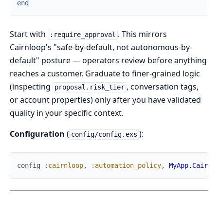
end
Start with
. This mirrors
:require_approval
Cairnloop's "safe-by-default, not autonomous-by-
default" posture — operators review before anything
reaches a customer. Graduate to finer-grained logic
(inspecting
, conversation tags,
proposal.risk_tier
or account properties) only after you have validated
quality in your specific context.
Configuration
(
):
config/config.exs
config
:cairnloop
,
:automation_policy
,
MyApp.Cairnl