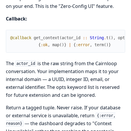
on your end. This is the "Zero-Config UI" feature.
Callback:
@callback
get_context
(
actor_id
::
String
.
t
(
)
,
opts
{
:ok
,
map
(
)
}
|
{
:error
,
term
(
)
}
The
is the raw string from the Cairnloop
actor_id
conversation. Your implementation maps it to your
internal domain — a UUID, integer ID, email, or
external identifier. The opts keyword list is reserved
for future extension and can be ignored.
Return a tagged tuple. Never raise. If your database
or external service is unavailable, return
{:error,
— the dashboard degrades to "Context
reason}