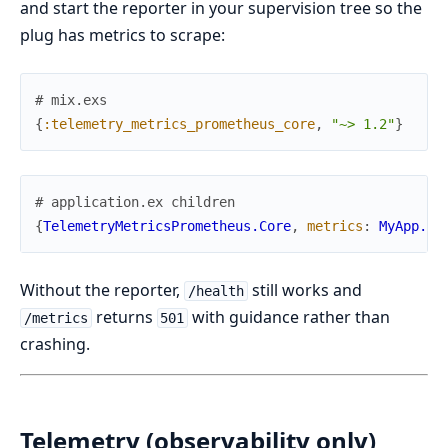
and start the reporter in your supervision tree so the
plug has metrics to scrape:
# mix.exs
{
:telemetry_metrics_prometheus_core
,
"~> 1.2"
}
# application.ex children
{
TelemetryMetricsPrometheus.Core
,
metrics
:
MyApp.Te
Without the reporter,
still works and
/health
returns
with guidance rather than
/metrics
501
crashing.
Telemetry (observability only)