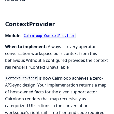
ContextProvider
Module:
Cairnloop.ContextProvider
When to implement:
Always — every operator
conversation workspace pulls context from this
behaviour. Without a configured provider, the context
rail renders "Context Unavailable".
is how Cairnloop achieves a zero-
ContextProvider
API-sync design. Your implementation returns a map
of host-owned facts for the given support actor.
Cairnloop renders that map recursively as
categorized UI sections in the conversation
workspace's right rail — no frontend code required