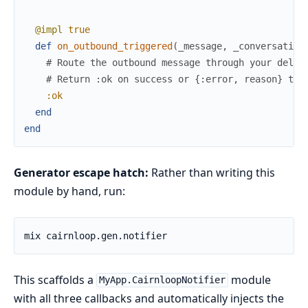
@impl
true
def
on_outbound_triggered
(
_message
,
_conversation
# Route the outbound message through your deliv
# Return :ok on success or {:error, reason} to 
:ok
end
end
Generator escape hatch:
Rather than writing this
module by hand, run:
This scaffolds a
module
MyApp.CairnloopNotifier
with all three callbacks and automatically injects the