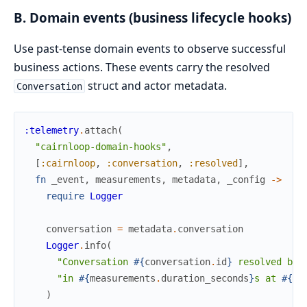
B. Domain events (business lifecycle hooks)
Use past-tense domain events to observe successful
business actions. These events carry the resolved
struct and actor metadata.
Conversation
:telemetry
.
attach
(
"cairnloop-domain-hooks"
,
[
:cairnloop
,
:conversation
,
:resolved
]
,
fn
_event
,
measurements
,
metadata
,
_config
->
require
Logger
conversation
=
metadata
.
conversation
Logger
.
info
(
"Conversation 
#{
conversation
.
id
}
 resolved by 
"in 
#{
measurements
.
duration_seconds
}
s at 
#{
co
)