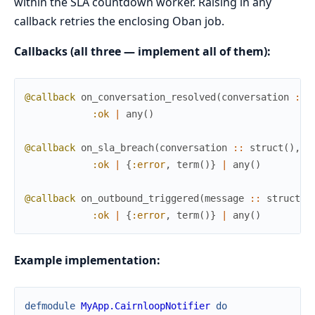
within the SLA countdown worker. Raising in any
callback retries the enclosing Oban job.
Callbacks (all three — implement all of them):
@callback
on_conversation_resolved
(
conversation
::
:ok
|
any
(
)
@callback
on_sla_breach
(
conversation
::
struct
(
)
,
s
:ok
|
{
:error
,
term
(
)
}
|
any
(
)
@callback
on_outbound_triggered
(
message
::
struct
(
)
:ok
|
{
:error
,
term
(
)
}
|
any
(
)
Example implementation:
defmodule
MyApp.CairnloopNotifier
do