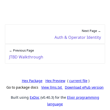
Next Page →
Auth & Operator Identity
← Previous Page
JTBD Walkthrough
Hex Package
Hex Preview
(
current file
)
Go to package docs
View llms.txt
Download ePub version
Built using
ExDoc
(v0.40.3) for the
Elixir programming
language