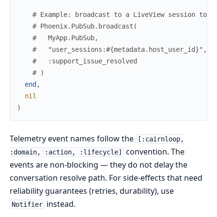
# Example: broadcast to a LiveView session to s
# Phoenix.PubSub.broadcast(
#   MyApp.PubSub,
#   "user_sessions:#{metadata.host_user_id}",
#   :support_issue_resolved
# )
end
,
nil
)
Telemetry event names follow the
[:cairnloop,
convention. The
:domain, :action, :lifecycle]
events are non-blocking — they do not delay the
conversation resolve path. For side-effects that need
reliability guarantees (retries, durability), use
instead.
Notifier