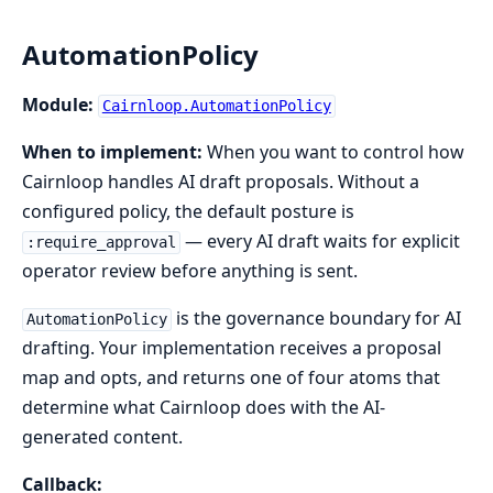
AutomationPolicy
Module:
Cairnloop.AutomationPolicy
When to implement:
When you want to control how
Cairnloop handles AI draft proposals. Without a
configured policy, the default posture is
— every AI draft waits for explicit
:require_approval
operator review before anything is sent.
is the governance boundary for AI
AutomationPolicy
drafting. Your implementation receives a proposal
map and opts, and returns one of four atoms that
determine what Cairnloop does with the AI-
generated content.
Callback: