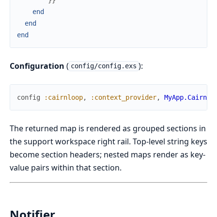
end
end
end
Configuration
(
):
config/config.exs
config
:cairnloop
,
:context_provider
,
MyApp.Cairnlo
The returned map is rendered as grouped sections in
the support workspace right rail. Top-level string keys
become section headers; nested maps render as key-
value pairs within that section.
Notifier