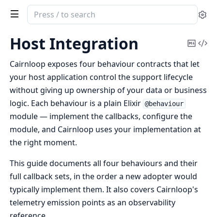
Search
Se
documentation
of
Host Integration
Copy
Vi
cairnloop
Mark
Sou
Cairnloop exposes four behaviour contracts that let
your host application control the support lifecycle
without giving up ownership of your data or business
logic. Each behaviour is a plain Elixir
@behaviour
module — implement the callbacks, configure the
module, and Cairnloop uses your implementation at
the right moment.
This guide documents all four behaviours and their
full callback sets, in the order a new adopter would
typically implement them. It also covers Cairnloop's
telemetry emission points as an observability
reference.