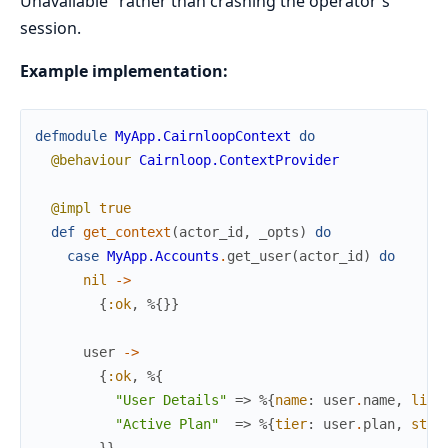
Unavailable" rather than crashing the operator's
session.
Example implementation:
defmodule
MyApp.CairnloopContext
do
@behaviour
Cairnloop.ContextProvider
@impl
true
def
get_context
(
actor_id
,
_opts
)
do
case
MyApp.Accounts
.
get_user
(
actor_id
)
do
nil
->
{
:ok
,
%{
}
}
user
->
{
:ok
,
%{
"User Details"
=>
%{
name
:
user
.
name
,
life
"Active Plan"
=>
%{
tier
:
user
.
plan
,
stat
}
}