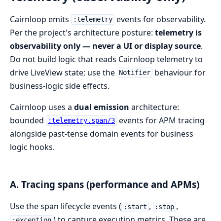
Cairnloop emits
events for observability.
:telemetry
Per the project's architecture posture:
telemetry is
observability only — never a UI or display source
.
Do not build logic that reads Cairnloop telemetry to
drive LiveView state; use the
behaviour for
Notifier
business-logic side effects.
Cairnloop uses a
dual emission
architecture:
bounded
events for APM tracing
:telemetry.span/3
alongside past-tense domain events for business
logic hooks.
A. Tracing spans (performance and APMs)
Use the span lifecycle events (
,
,
:start
:stop
) to capture execution metrics. These are
:exception