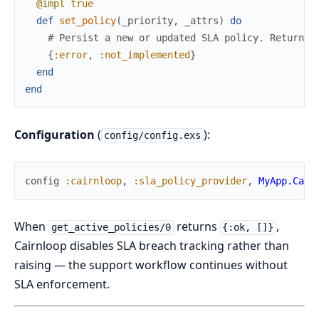
@impl
true
def
set_policy
(
_priority
,
_attrs
)
do
# Persist a new or updated SLA policy. Return {
{
:error
,
:not_implemented
}
end
end
Configuration
(
):
config/config.exs
config
:cairnloop
,
:sla_policy_provider
,
MyApp.Cair
When
returns
,
get_active_policies/0
{:ok, []}
Cairnloop disables SLA breach tracking rather than
raising — the support workflow continues without
SLA enforcement.