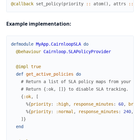
@callback
set_policy
(
priority
::
atom
(
)
,
attrs
::
m
Example implementation:
defmodule
MyApp.CairnloopSLA
do
@behaviour
Cairnloop.SLAPolicyProvider
@impl
true
def
get_active_policies
do
# Return a list of SLA policy maps from your da
# Return {:ok, []} to disable SLA tracking.
{
:ok
,
[
%{
priority
:
:high
,
response_minutes
:
60
,
brea
%{
priority
:
:normal
,
response_minutes
:
240
,
b
]
}
end