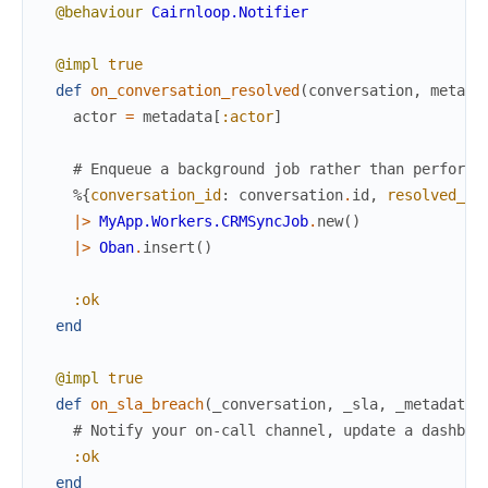
@behaviour
Cairnloop.Notifier
@impl
true
def
on_conversation_resolved
(
conversation
,
metada
actor
=
metadata
[
:actor
]
# Enqueue a background job rather than performi
%{
conversation_id
:
conversation
.
id
,
resolved_by
|>
MyApp.Workers.CRMSyncJob
.
new
(
)
|>
Oban
.
insert
(
)
:ok
end
@impl
true
def
on_sla_breach
(
_conversation
,
_sla
,
_metadata
)
# Notify your on-call channel, update a dashboa
:ok
end