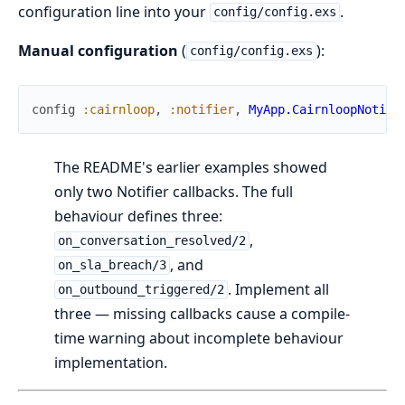
configuration line into your
.
config/config.exs
Manual configuration
(
):
config/config.exs
config
:cairnloop
,
:notifier
,
MyApp.CairnloopNotifi
The README's earlier examples showed
only two Notifier callbacks. The full
behaviour defines three:
,
on_conversation_resolved/2
, and
on_sla_breach/3
. Implement all
on_outbound_triggered/2
three — missing callbacks cause a compile-
time warning about incomplete behaviour
implementation.