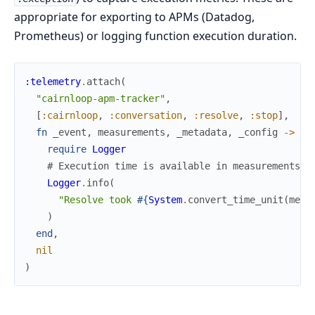
appropriate for exporting to APMs (Datadog,
Prometheus) or logging function execution duration.
:telemetry
.
attach
(
"cairnloop-apm-tracker"
,
[
:cairnloop
,
:conversation
,
:resolve
,
:stop
]
,
fn
_event
,
measurements
,
_metadata
,
_config
->
require
Logger
# Execution time is available in measurements.d
Logger
.
info
(
"Resolve took 
#{
System
.
convert_time_unit
(
meas
)
end
,
nil
)