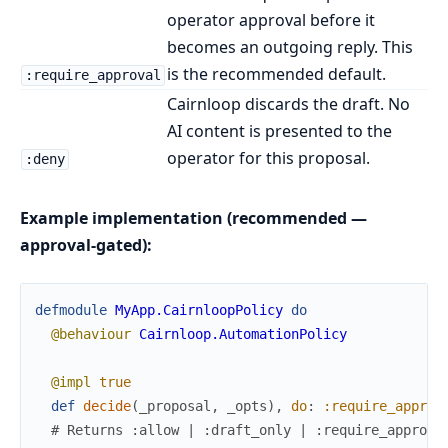
operator approval before it
becomes an outgoing reply. This
is the recommended default.
:require_approval
Cairnloop discards the draft. No
AI content is presented to the
operator for this proposal.
:deny
Example implementation (recommended —
approval-gated):
defmodule
MyApp.CairnloopPolicy
do
@behaviour
Cairnloop.AutomationPolicy
@impl
true
def
decide
(
_proposal
,
_opts
)
,
do
:
:require_approv
# Returns :allow | :draft_only | :require_approva