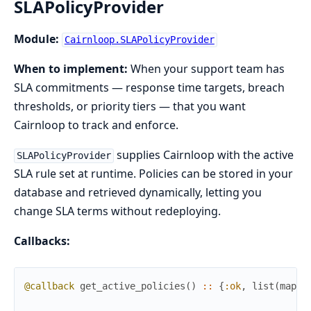
SLAPolicyProvider
Module:
Cairnloop.SLAPolicyProvider
When to implement:
When your support team has
SLA commitments — response time targets, breach
thresholds, or priority tiers — that you want
Cairnloop to track and enforce.
supplies Cairnloop with the active
SLAPolicyProvider
SLA rule set at runtime. Policies can be stored in your
database and retrieved dynamically, letting you
change SLA terms without redeploying.
Callbacks:
@callback
get_active_policies
(
)
::
{
:ok
,
list
(
map
(
)