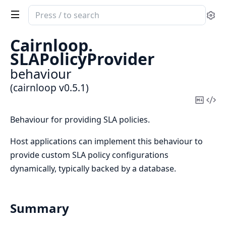
Search
Se
documentation
of
Cairnloop.
cairnloop
SLAPolicyProvider
behaviour
(cairnloop v0.5.1)
Copy
Vi
Mark
Sou
Behaviour for providing SLA policies.
Host applications can implement this behaviour to
provide custom SLA policy configurations
dynamically, typically backed by a database.
Summary