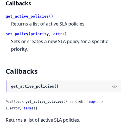
Callbacks
get_active_policies()
Returns a list of active SLA policies.
set_policy(priority, attrs)
Sets or creates a new SLA policy for a specific
priority.
Callbacks
get_active_policies()
@callback
 get_active_policies() :: {:ok, [
map
()]} | 
{:error, 
term
()}
Returns a list of active SLA policies.