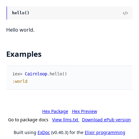
hello()
Hello world.
Examples
iex> 
Cairnloop
.
hello
(
)
:world
Hex Package
Hex Preview
Go to package docs
View llms.txt
Download ePub version
Built using
ExDoc
(v0.40.3) for the
Elixir programming