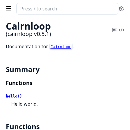
Search
Se
documentation
of
Cairnloop
cairnloop
Copy
Vi
(cairnloop v0.5.1)
Mark
Sou
Documentation for
.
Cairnloop
Summary
Functions
hello()
Hello world.
Functions