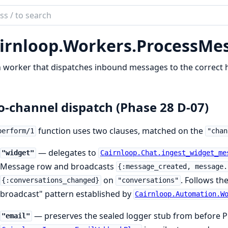
ch
mentation
irnloop.
Workers.
ProcessMe
loop
worker that dispatches inbound messages to the correct h
-channel dispatch (Phase 28 D-07)
function uses two clauses, matched on the
perform/1
"chan
— delegates to
"widget"
Cairnloop.Chat.ingest_widget_me
Message row and broadcasts
{:message_created, message.
on
. Follows t
{:conversations_changed}
"conversations"
broadcast" pattern established by
Cairnloop.Automation.W
— preserves the sealed logger stub from before P
"email"