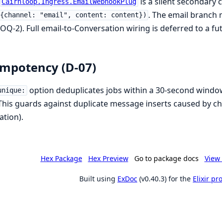
is a silent secondary 
Cairnloop.Ingress.EmailWebhookPlug
. The email branch 
{channel: "email", content: content})
OQ-2). Full email-to-Conversation wiring is deferred to a fu
mpotency (D-07)
option deduplicates jobs within a 30-second wind
unique:
 This guards against duplicate message inserts caused by cha
ation).
Hex Package
Hex Preview
Go to package docs
View 
Built using
ExDoc
(v0.40.3) for the
Elixir p