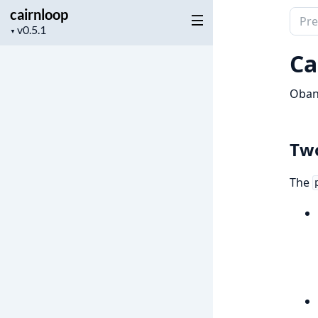
cairnloop
Sear
Project
▼
docu
version
of
Ca
cairn
Oban 
Two
The