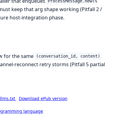
caller that enqueues
ProcessMessage.new(%
must keep that arg shape working (Pitfall 2 /
ture host-integration phase.
ow for the same
(conversation_id, content)
nnel-reconnect retry storms (Pitfall 5 partial
llms.txt
Download ePub version
rogramming language