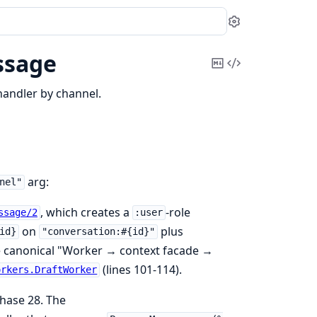
Settings
ssage
Copy
View
Markdown
Source
andler by channel.
arg:
nel"
, which creates a
-role
ssage/2
:user
on
plus
id}
"conversation:#{id}"
he canonical "Worker → context facade →
(lines 101-114).
orkers.DraftWorker
hase 28. The