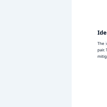
Ide
The
pair.
mitig