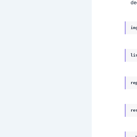
de
in
li
re
re