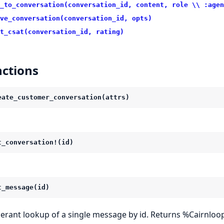
_to_conversation(conversation_id, content, role \\ :agen
ve_conversation(conversation_id, opts)
t_csat(conversation_id, rating)
ctions
eate_customer_conversation(attrs)
t_conversation!(id)
t_message(id)
lerant lookup of a single message by id. Returns %Cairnloop