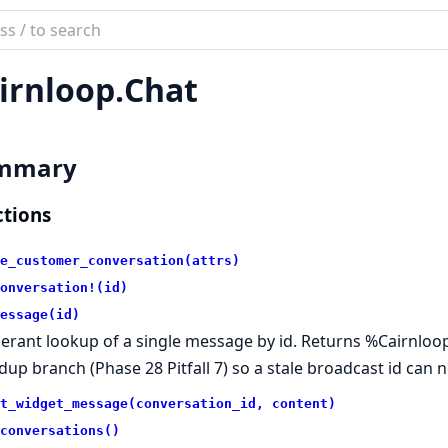
ch
mentation
irnloop.
Chat
loop
mmary
tions
e_customer_conversation(attrs)
onversation!(id)
essage(id)
lerant lookup of a single message by id. Returns %Cairnloop
dup branch (Phase 28 Pitfall 7) so a stale broadcast id can 
t_widget_message(conversation_id, content)
conversations()