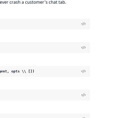
never crash a customer's chat tab.
gent, opts \\ [])