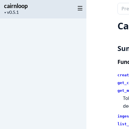
cairnloop
Sear
Project
▼
docu
version
of
Ca
cairn
Su
Func
creat
get_c
get_m
To
de
inges
list_