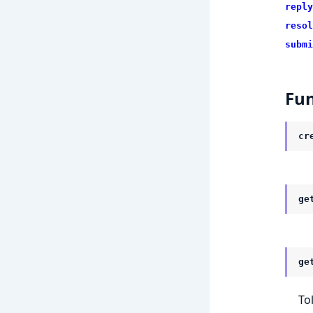
reply
resol
submi
Fun
cr
ge
ge
To