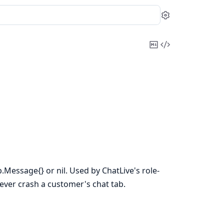
Settings
Copy
View
Markdown
Source
.Message{} or nil. Used by ChatLive's role-
never crash a customer's chat tab.