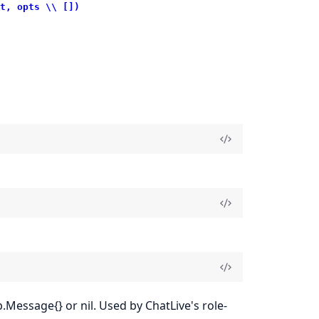
t, opts \\ [])
.Message{} or nil. Used by ChatLive's role-