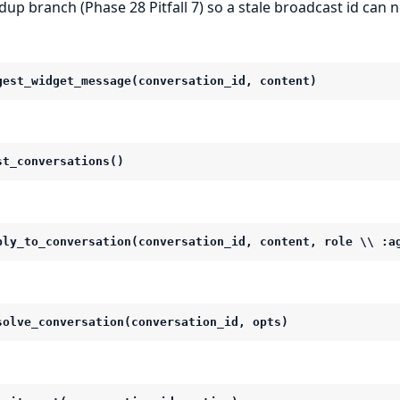
dup branch (Phase 28 Pitfall 7) so a stale broadcast id can 
gest_widget_message(conversation_id, content)
st_conversations()
ply_to_conversation(conversation_id, content, role \\ :a
solve_conversation(conversation_id, opts)