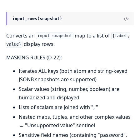
input_rows(snapshot)
Converts an
map to a list of
input_snapshot
{label,
display rows.
value}
MASKING RULES (D-22):
Iterates ALL keys (both atom and string-keyed
JSONB snapshots are supported)
Scalar values (string, number, boolean) are
humanized and displayed
Lists of scalars are joined with ", "
Nested maps, tuples, and other complex values
→ "Unsupported value" sentinel
Sensitive field names (containing "password",