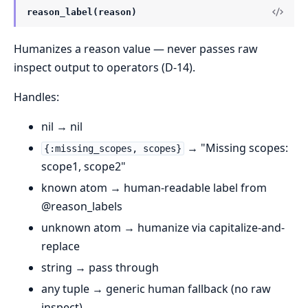
reason_label(reason)
Humanizes a reason value — never passes raw
inspect output to operators (D-14).
Handles:
nil → nil
→ "Missing scopes:
{:missing_scopes, scopes}
scope1, scope2"
known atom → human-readable label from
@reason_labels
unknown atom → humanize via capitalize-and-
replace
string → pass through
any tuple → generic human fallback (no raw
inspect)