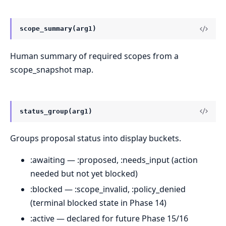
scope_summary(arg1)
Human summary of required scopes from a
scope_snapshot map.
status_group(arg1)
Groups proposal status into display buckets.
:awaiting — :proposed, :needs_input (action
needed but not yet blocked)
:blocked — :scope_invalid, :policy_denied
(terminal blocked state in Phase 14)
:active — declared for future Phase 15/16