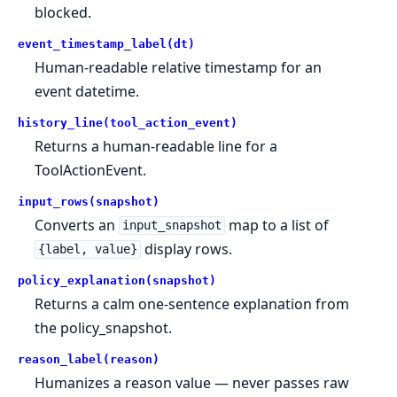
blocked.
event_timestamp_label(dt)
Human-readable relative timestamp for an
event datetime.
history_line(tool_action_event)
Returns a human-readable line for a
ToolActionEvent.
input_rows(snapshot)
Converts an
map to a list of
input_snapshot
display rows.
{label, value}
policy_explanation(snapshot)
Returns a calm one-sentence explanation from
the policy_snapshot.
reason_label(reason)
Humanizes a reason value — never passes raw