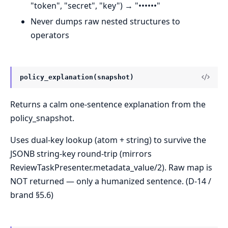
"token", "secret", "key") → "••••••"
Never dumps raw nested structures to
operators
policy_explanation(snapshot)
Returns a calm one-sentence explanation from the
policy_snapshot.
Uses dual-key lookup (atom + string) to survive the
JSONB string-key round-trip (mirrors
ReviewTaskPresenter.metadata_value/2). Raw map is
NOT returned — only a humanized sentence. (D-14 /
brand §5.6)