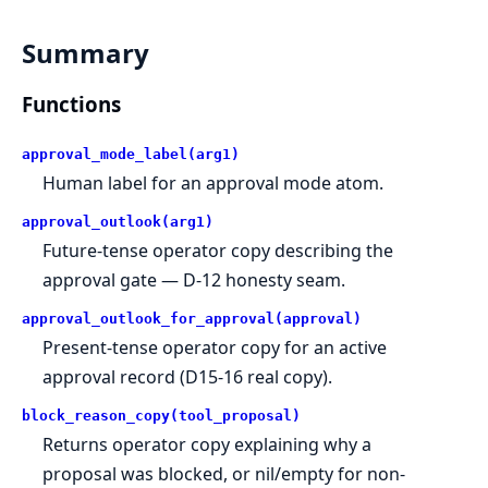
Summary
Functions
approval_mode_label(arg1)
Human label for an approval mode atom.
approval_outlook(arg1)
Future-tense operator copy describing the
approval gate — D-12 honesty seam.
approval_outlook_for_approval(approval)
Present-tense operator copy for an active
approval record (D15-16 real copy).
block_reason_copy(tool_proposal)
Returns operator copy explaining why a
proposal was blocked, or nil/empty for non-