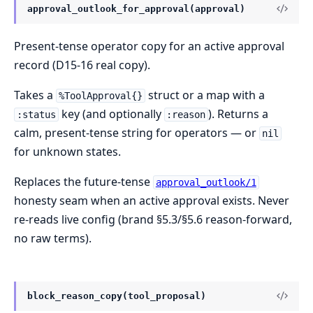
approval_outlook_for_approval(approval)
Present-tense operator copy for an active approval
record (D15-16 real copy).
Takes a
struct or a map with a
%ToolApproval{}
key (and optionally
). Returns a
:status
:reason
calm, present-tense string for operators — or
nil
for unknown states.
Replaces the future-tense
approval_outlook/1
honesty seam when an active approval exists. Never
re-reads live config (brand §5.3/§5.6 reason-forward,
no raw terms).
block_reason_copy(tool_proposal)