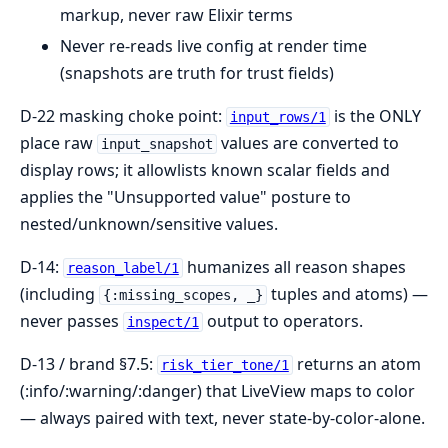
markup, never raw Elixir terms
Never re-reads live config at render time
(snapshots are truth for trust fields)
D-22 masking choke point:
is the ONLY
input_rows/1
place raw
values are converted to
input_snapshot
display rows; it allowlists known scalar fields and
applies the "Unsupported value" posture to
nested/unknown/sensitive values.
D-14:
humanizes all reason shapes
reason_label/1
(including
tuples and atoms) —
{:missing_scopes, _}
never passes
output to operators.
inspect/1
D-13 / brand §7.5:
returns an atom
risk_tier_tone/1
(:info/:warning/:danger) that LiveView maps to color
— always paired with text, never state-by-color-alone.