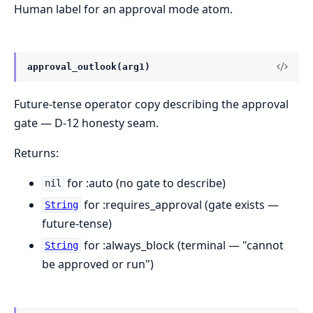
Human label for an approval mode atom.
approval_outlook(arg1)
Future-tense operator copy describing the approval
gate — D-12 honesty seam.
Returns:
for :auto (no gate to describe)
nil
for :requires_approval (gate exists —
String
future-tense)
for :always_block (terminal — "cannot
String
be approved or run")