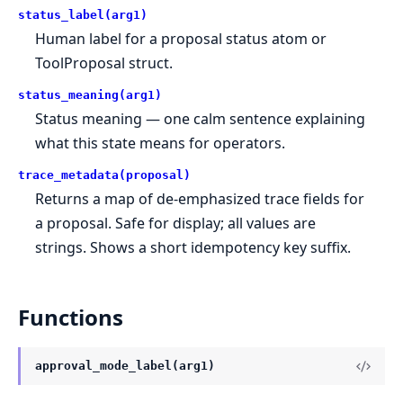
status_label(arg1)
Human label for a proposal status atom or
ToolProposal struct.
status_meaning(arg1)
Status meaning — one calm sentence explaining
what this state means for operators.
trace_metadata(proposal)
Returns a map of de-emphasized trace fields for
a proposal. Safe for display; all values are
strings. Shows a short idempotency key suffix.
Functions
approval_mode_label(arg1)