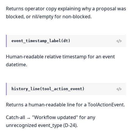
Returns operator copy explaining why a proposal was
blocked, or nil/empty for non-blocked.
event_timestamp_label(dt)
Human-readable relative timestamp for an event
datetime.
history_line(tool_action_event)
Returns a human-readable line for a ToolActionEvent.
Catch-all → "Workflow updated" for any
unrecognized event_type (D-24).