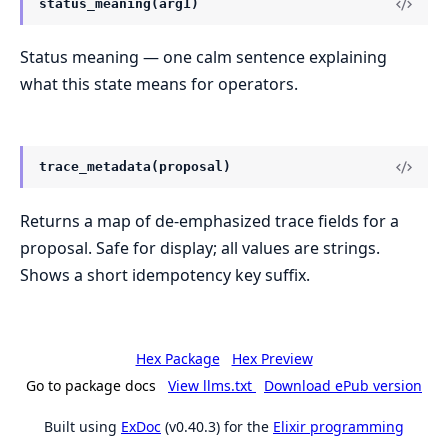
status_meaning(arg1)
Status meaning — one calm sentence explaining
what this state means for operators.
trace_metadata(proposal)
Returns a map of de-emphasized trace fields for a
proposal. Safe for display; all values are strings.
Shows a short idempotency key suffix.
Hex Package
Hex Preview
Go to package docs
View llms.txt
Download ePub version
Built using
ExDoc
(v0.40.3) for the
Elixir programming