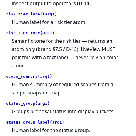
inspect output to operators (D-14).
risk_tier_label(arg1)
Human label for a risk tier atom.
risk_tier_tone(arg1)
Semantic tone for the risk tier — returns an
atom only (brand §7.5 / D-13). LiveView MUST
pair this with a text label — never rely on color
alone.
scope_summary(arg1)
Human summary of required scopes from a
scope_snapshot map.
status_group(arg1)
Groups proposal status into display buckets.
status_group_label(arg1)
Human label for the status group.