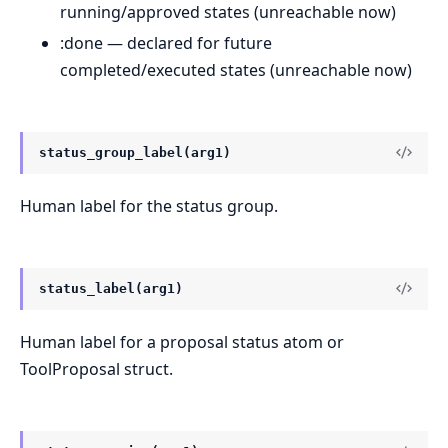
running/approved states (unreachable now)
:done — declared for future
completed/executed states (unreachable now)
status_group_label(arg1)
Human label for the status group.
status_label(arg1)
Human label for a proposal status atom or
ToolProposal struct.