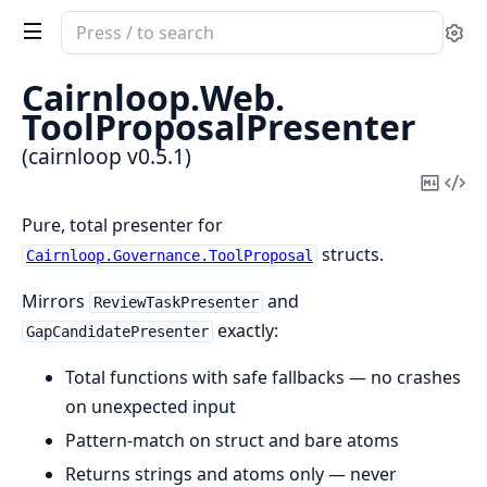
Search
Se
documentation
of
Cairnloop.
Web.
cairnloop
ToolProposalPresenter
(cairnloop v0.5.1)
Copy
Vi
Mark
Sou
Pure, total presenter for
structs.
Cairnloop.Governance.ToolProposal
Mirrors
and
ReviewTaskPresenter
exactly:
GapCandidatePresenter
Total functions with safe fallbacks — no crashes
on unexpected input
Pattern-match on struct and bare atoms
Returns strings and atoms only — never