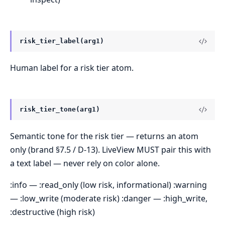
risk_tier_label(arg1)
Human label for a risk tier atom.
risk_tier_tone(arg1)
Semantic tone for the risk tier — returns an atom
only (brand §7.5 / D-13). LiveView MUST pair this with
a text label — never rely on color alone.
:info — :read_only (low risk, informational) :warning
— :low_write (moderate risk) :danger — :high_write,
:destructive (high risk)