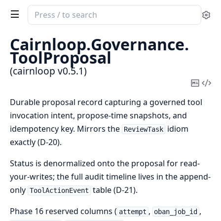
Search
Se
documentation
of
Cairnloop.
Governance.
cairnloop
ToolProposal
(cairnloop v0.5.1)
Copy
Vi
Mark
Sou
Durable proposal record capturing a governed tool
invocation intent, propose-time snapshots, and
idempotency key. Mirrors the
idiom
ReviewTask
exactly (D-20).
Status is denormalized onto the proposal for read-
your-writes; the full audit timeline lives in the append-
only
table (D-21).
ToolActionEvent
Phase 16 reserved columns (
,
,
attempt
oban_job_id