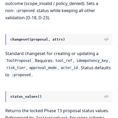
outcome (scope_invalid / policy_denied). Sets a
non-
status while keeping all other
:proposed
validation (D-18, D-23).
changeset(proposal, attrs)
Standard changeset for creating or updating a
. Requires:
,
,
ToolProposal
tool_ref
idempotency_key
,
,
. Status defaults
risk_tier
approval_mode
actor_id
to
.
:proposed
status_values()
Returns the locked Phase 13 proposal status values.
Referenced by
for cross-schema
ToolActionEvent