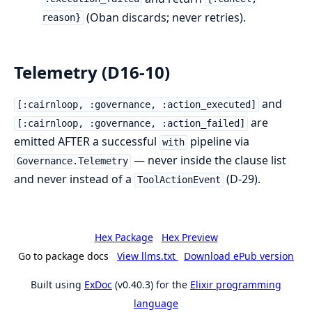
(Oban discards; never retries).
reason}
Telemetry (D16-10)
and
[:cairnloop, :governance, :action_executed]
are
[:cairnloop, :governance, :action_failed]
emitted AFTER a successful
pipeline via
with
— never inside the clause list
Governance.Telemetry
and never instead of a
(D-29).
ToolActionEvent
Hex Package
Hex Preview
Go to package docs
View llms.txt
Download ePub version
Built using
ExDoc
(v0.40.3) for the
Elixir programming
language