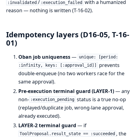
/
with a humanized
:invalidated
:execution_failed
reason — nothing is written (T-16-02).
Idempotency layers (D16-05, T-16-
01)
Oban job uniqueness
—
unique: [period:
prevents
:infinity, keys: [:approval_id]]
double-enqueue (no two workers race for the
same approval).
Pre-execution terminal guard (LAYER-1)
— any
non-
status is a true no-op
:execution_pending
(replayed/duplicate job, wrong-lane approval,
already executed).
LAYER-2 terminal guard
— if
, the
ToolProposal.result_state == :succeeded