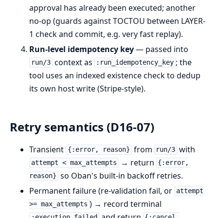
approval has already been executed; another
no-op (guards against TOCTOU between LAYER-
1 check and commit, e.g. very fast replay).
Run-level idempotency key
— passed into
context as
; the
run/3
:run_idempotency_key
tool uses an indexed existence check to dedup
its own host write (Stripe-style).
Retry semantics (D16-07)
Transient
from
with
{:error, reason}
run/3
→ return
attempt < max_attempts
{:error,
so Oban's built-in backoff retries.
reason}
Permanent failure (re-validation fail, or
attempt
) → record terminal
>= max_attempts
and return
:execution_failed
{:cancel,