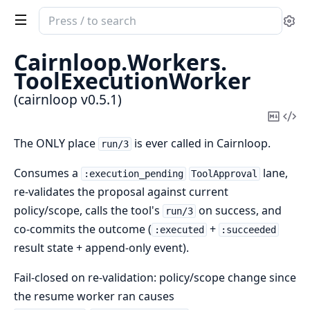
Search
Se
documentation
of
Cairnloop.
Workers.
cairnloop
ToolExecutionWorker
(cairnloop v0.5.1)
Copy
Vi
Mark
Sou
The ONLY place
is ever called in Cairnloop.
run/3
Consumes a
lane,
:execution_pending
ToolApproval
re-validates the proposal against current
policy/scope, calls the tool's
on success, and
run/3
co-commits the outcome (
+
:executed
:succeeded
result state + append-only event).
Fail-closed on re-validation: policy/scope change since
the resume worker ran causes