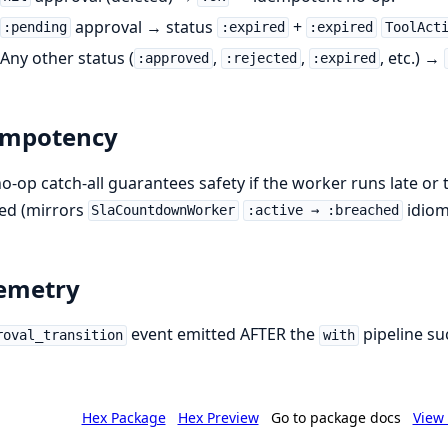
approval → status
+
:pending
:expired
:expired
ToolAct
Any other status (
,
,
, etc.) →
:approved
:rejected
:expired
empotency
o-op catch-all guarantees safety if the worker runs late or 
ed (mirrors
idiom
SlaCountdownWorker
:active → :breached
emetry
event emitted AFTER the
pipeline su
roval_transition
with
Hex Package
Hex Preview
Go to package docs
View 