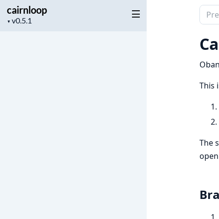
cairnloop
Sear
Project
▼
docu
version
of
Ca
cairn
Oban
This 
The s
openi
Bra