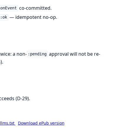
co-committed.
ionEvent
— idempotent no-op.
:ok
twice: a non-
approval will not be re-
:pending
).
cceeds (D-29).
llms.txt
Download ePub version