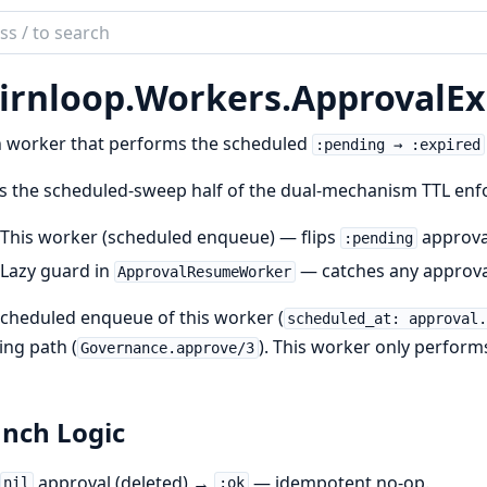
ch
mentation
irnloop.
Workers.
ApprovalEx
loop
 worker that performs the scheduled
:pending → :expired
is the scheduled-sweep half of the dual-mechanism TTL enf
This worker (scheduled enqueue) — flips
approva
:pending
Lazy guard in
— catches any approva
ApprovalResumeWorker
cheduled enqueue of this worker (
scheduled_at: approval
ng path (
). This worker only performs
Governance.approve/3
nch Logic
approval (deleted) →
— idempotent no-op.
nil
:ok