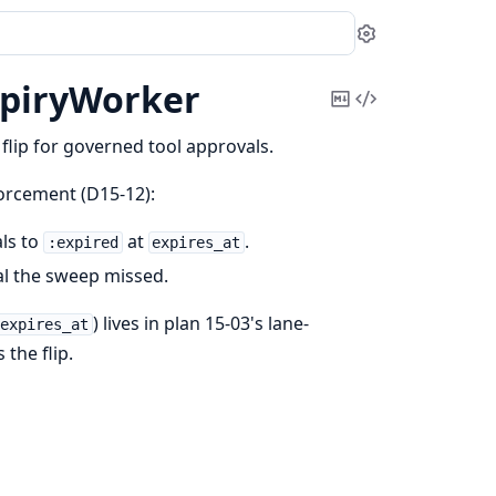
Settings
piryWorker
Copy
View
Markdown
Source
flip for governed tool approvals.
orcement (D15-12):
ls to
at
.
:expired
expires_at
l the sweep missed.
) lives in plan 15-03's lane-
.expires_at
 the flip.