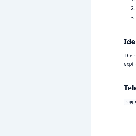
Id
The n
expir
Tel
:app