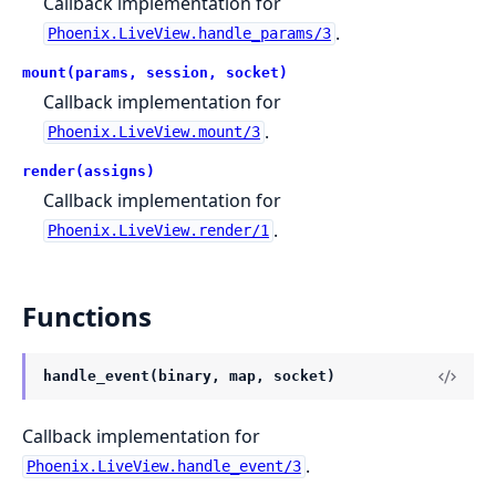
Callback implementation for
.
Phoenix.LiveView.handle_params/3
mount(params, session, socket)
Callback implementation for
.
Phoenix.LiveView.mount/3
render(assigns)
Callback implementation for
.
Phoenix.LiveView.render/1
Functions
handle_event(binary, map, socket)
Callback implementation for
.
Phoenix.LiveView.handle_event/3