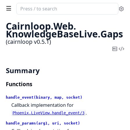
Search
Se
documentation
of
Cairnloop.
Web.
cairnloop
KnowledgeBaseLive.
Gaps
(cairnloop v0.5.1)
Copy
Vi
Mark
Sou
Summary
Functions
handle_event(binary, map, socket)
Callback implementation for
.
Phoenix.LiveView.handle_event/3
handle_params(arg1, uri, socket)