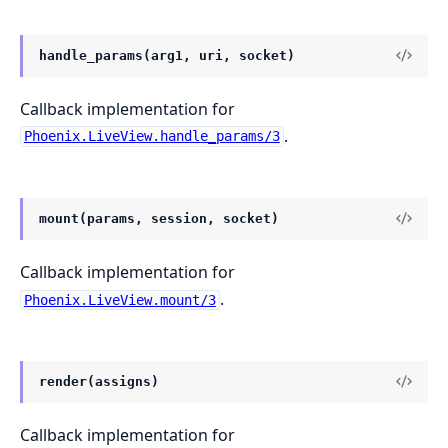
handle_params(arg1, uri, socket)
Callback implementation for
.
Phoenix.LiveView.handle_params/3
mount(params, session, socket)
Callback implementation for
.
Phoenix.LiveView.mount/3
render(assigns)
Callback implementation for