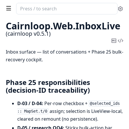
Search
Se
documentation
of
Cairnloop.
Web.
InboxLive
cairnloop
(cairnloop v0.5.1)
Copy
Vi
Mark
Sou
Inbox surface — list of conversations + Phase 25 bulk-
recovery cockpit.
Phase 25 responsibilities
(decision-ID traceability)
D-03 / D-04:
Per-row checkbox +
@selected_ids
assign; selection is LiveView-local,
:: MapSet.t/0
cleared on remount (no persistence).
D-05 / research OQ4:
Sticky bulk-action bar