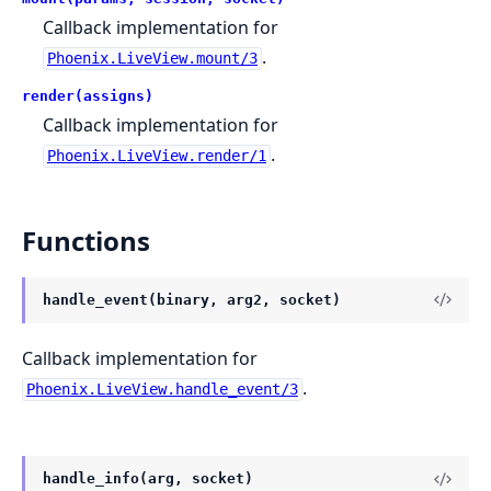
Callback implementation for
.
Phoenix.LiveView.mount/3
render(assigns)
Callback implementation for
.
Phoenix.LiveView.render/1
Functions
handle_event(binary, arg2, socket)
Callback implementation for
.
Phoenix.LiveView.handle_event/3
handle_info(arg, socket)