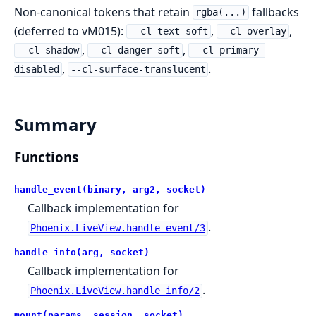
Non-canonical tokens that retain
fallbacks
rgba(...)
(deferred to vM015):
,
,
--cl-text-soft
--cl-overlay
,
,
--cl-shadow
--cl-danger-soft
--cl-primary-
,
.
disabled
--cl-surface-translucent
Summary
Functions
handle_event(binary, arg2, socket)
Callback implementation for
.
Phoenix.LiveView.handle_event/3
handle_info(arg, socket)
Callback implementation for
.
Phoenix.LiveView.handle_info/2
mount(params, session, socket)