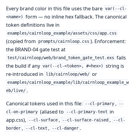
Every brand color in this file uses the bare
var(--cl-
form — no inline hex fallback. The canonical
<name>)
token definitions live in
examples/cairnloop_example/assets/css/app.css
(copied from
). Enforcement:
prompts/cairnloop.css
the BRAND-04 gate test at
fails
test/cairnloop/web/brand_token_gate_test.exs
the build if any
string is
var(--cl-<token>, #<hex>)
re-introduced in
or
lib/cairnloop/web/
examples/cairnloop_example/lib/cairnloop_example_w
.
eb/live/
Canonical tokens used in this file:
,
--cl-primary
--
(aliased to
in
cl-on-primary
--cl-primary-text
app.css),
,
,
--cl-surface
--cl-surface-raised
--cl-
,
,
.
border
--cl-text
--cl-danger