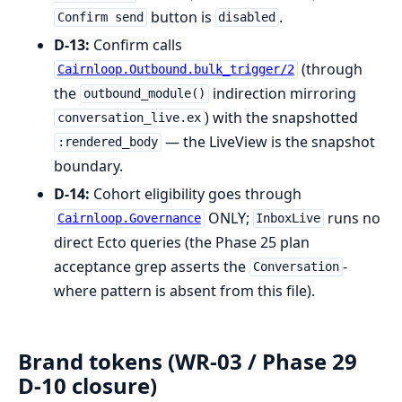
button is
.
Confirm send
disabled
D-13:
Confirm calls
(through
Cairnloop.Outbound.bulk_trigger/2
the
indirection mirroring
outbound_module()
) with the snapshotted
conversation_live.ex
— the LiveView is the snapshot
:rendered_body
boundary.
D-14:
Cohort eligibility goes through
ONLY;
runs no
Cairnloop.Governance
InboxLive
direct Ecto queries (the Phase 25 plan
acceptance grep asserts the
-
Conversation
where pattern is absent from this file).
Brand tokens (WR-03 / Phase 29
D-10 closure)