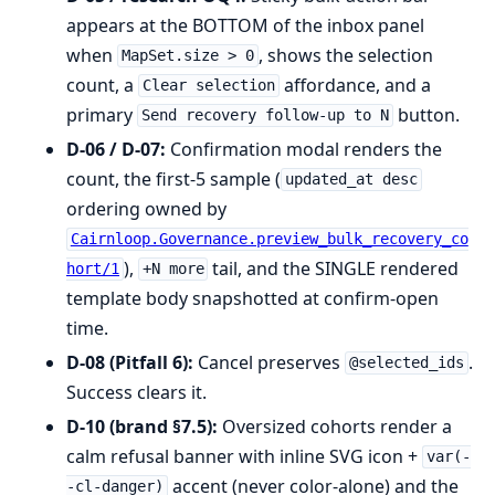
appears at the BOTTOM of the inbox panel
when
, shows the selection
MapSet.size > 0
count, a
affordance, and a
Clear selection
primary
button.
Send recovery follow-up to N
D-06 / D-07:
Confirmation modal renders the
count, the first-5 sample (
updated_at desc
ordering owned by
Cairnloop.Governance.preview_bulk_recovery_co
),
tail, and the SINGLE rendered
hort/1
+N more
template body snapshotted at confirm-open
time.
D-08 (Pitfall 6):
Cancel preserves
.
@selected_ids
Success clears it.
D-10 (brand §7.5):
Oversized cohorts render a
calm refusal banner with inline SVG icon +
var(-
accent (never color-alone) and the
-cl-danger)