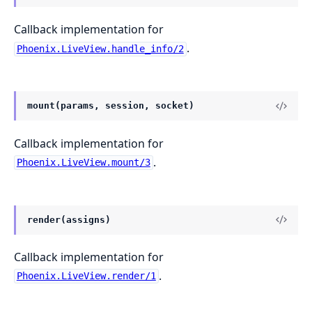
Callback implementation for
.
Phoenix.LiveView.handle_info/2
mount(params, session, socket)
Callback implementation for
.
Phoenix.LiveView.mount/3
render(assigns)
Callback implementation for
.
Phoenix.LiveView.render/1