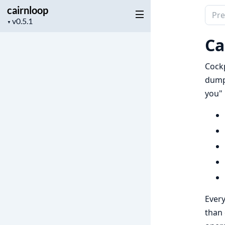
cairnloop
Sear
Project
▼
docu
version
of
Ca
cairn
Cockp
dumpi
you" 
Every
than 