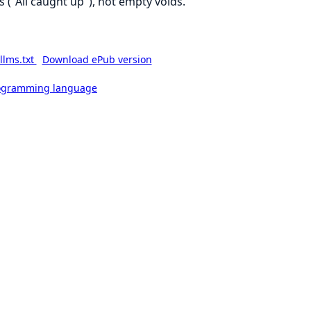
s ("All caught up"), not empty voids.
llms.txt
Download ePub version
rogramming language