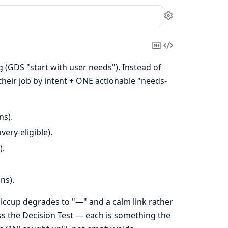
Settings
Copy
View
Markdown
Source
(GDS "start with user needs"). Instead of
their job by intent + ONE actionable "needs-
ns).
ery-eligible).
).
ns).
iccup degrades to "—" and a calm link rather
ss the Decision Test — each is something the