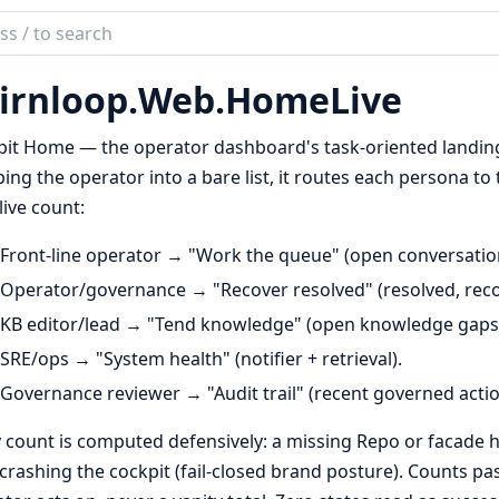
ch
mentation
irnloop.
Web.
HomeLive
loop
it Home — the operator dashboard's task-oriented landing 
ng the operator into a bare list, it routes each persona to 
live count:
Front-line operator → "Work the queue" (open conversatio
Operator/governance → "Recover resolved" (resolved, recov
KB editor/lead → "Tend knowledge" (open knowledge gaps
SRE/ops → "System health" (notifier + retrieval).
Governance reviewer → "Audit trail" (recent governed actio
 count is computed defensively: a missing Repo or facade h
crashing the cockpit (fail-closed brand posture). Counts pa