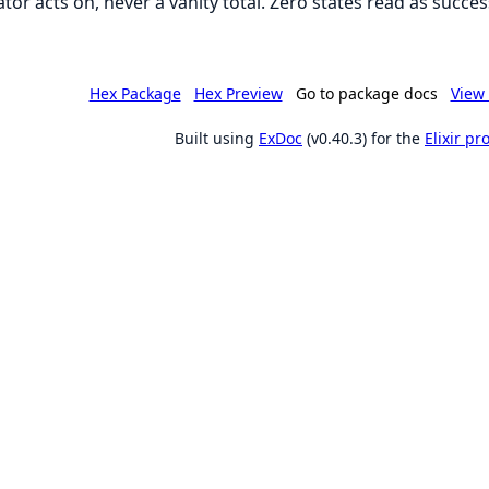
tor acts on, never a vanity total. Zero states read as succes
Hex Package
Hex Preview
Go to package docs
View 
Built using
ExDoc
(v0.40.3) for the
Elixir p