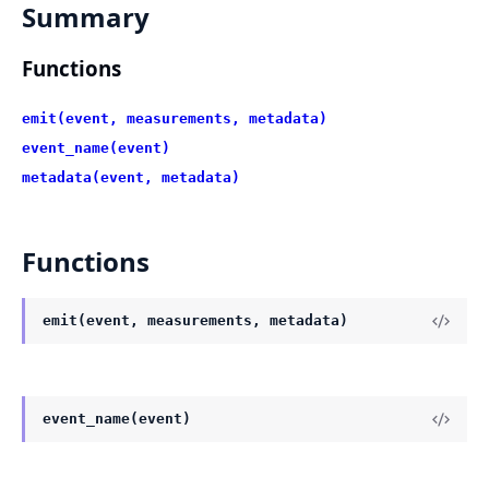
Summary
Functions
emit(event, measurements, metadata)
event_name(event)
metadata(event, metadata)
Functions
emit(event, measurements, metadata)
event_name(event)