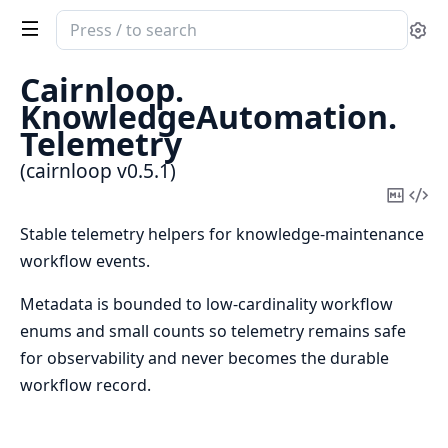
Search
Se
documentation
of
Cairnloop.
cairnloop
KnowledgeAutomation.
Telemetry
(cairnloop v0.5.1)
Copy
Vi
Mark
Sou
Stable telemetry helpers for knowledge-maintenance
workflow events.
Metadata is bounded to low-cardinality workflow
enums and small counts so telemetry remains safe
for observability and never becomes the durable
workflow record.