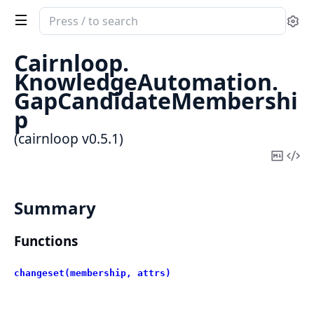
Search
Se
documentation
of
Cairnloop.
cairnloop
KnowledgeAutomation.
GapCandidateMembershi
p
(cairnloop v0.5.1)
Copy
Vi
Mark
Sou
Summary
Functions
changeset(membership, attrs)