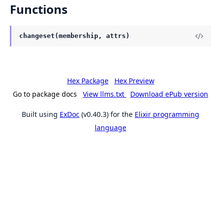
Functions
changeset(membership, attrs)
Hex Package
Hex Preview
Go to package docs
View llms.txt
Download ePub version
Built using
ExDoc
(v0.40.3) for the
Elixir programming
language