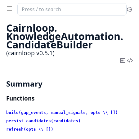
Search
Se
documentation
of
Cairnloop.
cairnloop
KnowledgeAutomation.
CandidateBuilder
(cairnloop v0.5.1)
Copy
Vi
Mark
Sou
Summary
Functions
build(gap_events, manual_signals, opts \\ [])
persist_candidates(candidates)
refresh(opts \\ [])