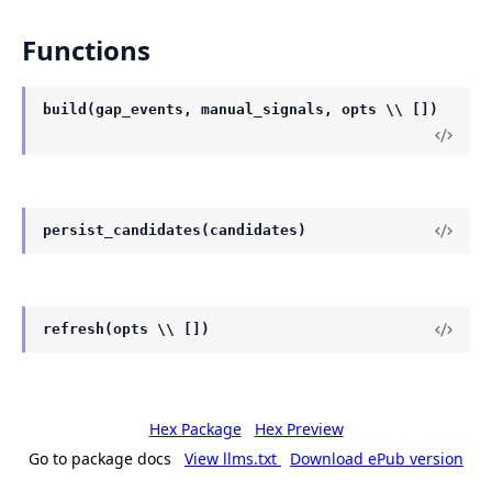
Functions
build(gap_events, manual_signals, opts \\ [])
persist_candidates(candidates)
refresh(opts \\ [])
Hex Package
Hex Preview
Go to package docs
View llms.txt
Download ePub version