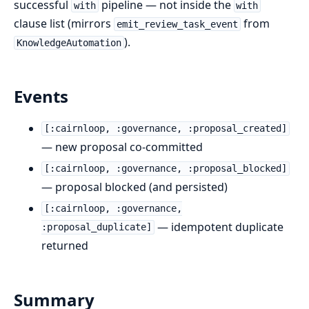
successful
pipeline — not inside the
with
with
clause list (mirrors
from
emit_review_task_event
).
KnowledgeAutomation
Events
[:cairnloop, :governance, :proposal_created]
— new proposal co-committed
[:cairnloop, :governance, :proposal_blocked]
— proposal blocked (and persisted)
[:cairnloop, :governance,
— idempotent duplicate
:proposal_duplicate]
returned
Summary