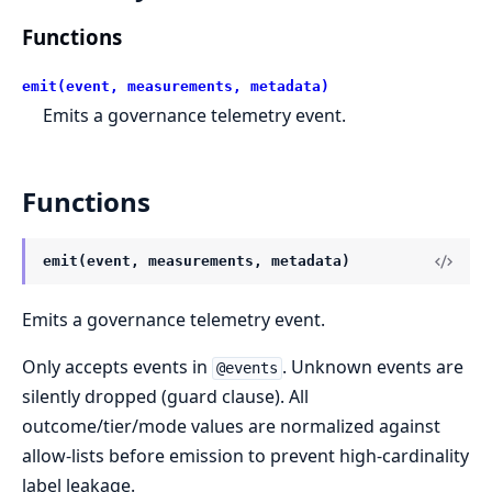
Functions
emit(event, measurements, metadata)
Emits a governance telemetry event.
Functions
emit(event, measurements, metadata)
Emits a governance telemetry event.
Only accepts events in
. Unknown events are
@events
silently dropped (guard clause). All
outcome/tier/mode values are normalized against
allow-lists before emission to prevent high-cardinality
label leakage.