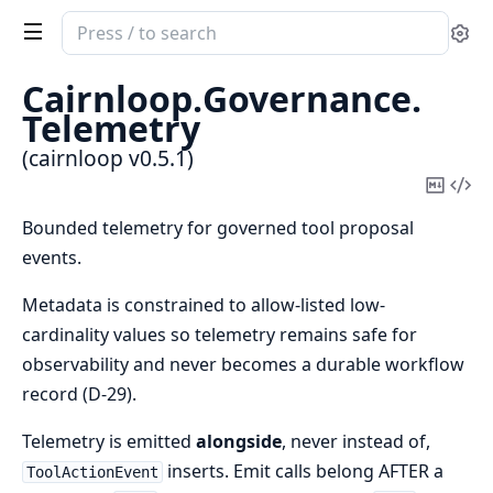
Search
Se
documentation
of
Cairnloop.
Governance.
cairnloop
Telemetry
(cairnloop v0.5.1)
Copy
Vi
Mark
Sou
Bounded telemetry for governed tool proposal
events.
Metadata is constrained to allow-listed low-
cardinality values so telemetry remains safe for
observability and never becomes a durable workflow
record (D-29).
Telemetry is emitted
alongside
, never instead of,
inserts. Emit calls belong AFTER a
ToolActionEvent