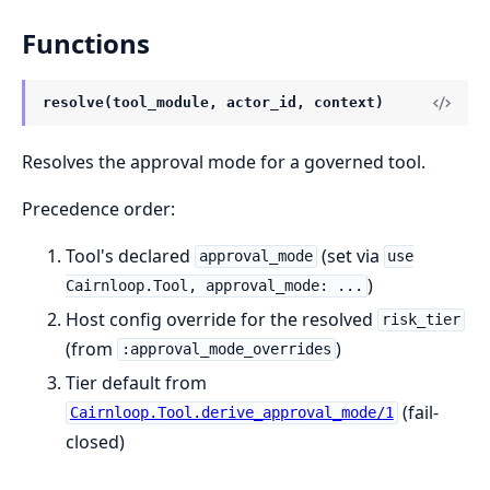
Functions
resolve(tool_module, actor_id, context)
Resolves the approval mode for a governed tool.
Precedence order:
Tool's declared
(set via
approval_mode
use
)
Cairnloop.Tool, approval_mode: ...
Host config override for the resolved
risk_tier
(from
)
:approval_mode_overrides
Tier default from
(fail-
Cairnloop.Tool.derive_approval_mode/1
closed)