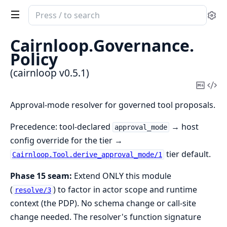
Search
Se
documentation
of
Cairnloop.
Governance.
cairnloop
Policy
(cairnloop v0.5.1)
Copy
Vi
Mark
Sou
Approval-mode resolver for governed tool proposals.
Precedence: tool-declared
→ host
approval_mode
config override for the tier →
tier default.
Cairnloop.Tool.derive_approval_mode/1
Phase 15 seam:
Extend ONLY this module
(
) to factor in actor scope and runtime
resolve/3
context (the PDP). No schema change or call-site
change needed. The resolver's function signature