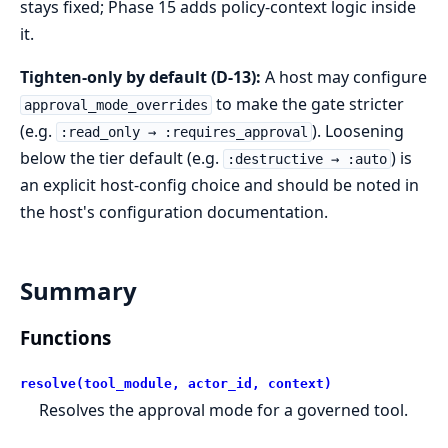
stays fixed; Phase 15 adds policy-context logic inside
it.
Tighten-only by default (D-13):
A host may configure
to make the gate stricter
approval_mode_overrides
(e.g.
). Loosening
:read_only → :requires_approval
below the tier default (e.g.
) is
:destructive → :auto
an explicit host-config choice and should be noted in
the host's configuration documentation.
Summary
Functions
resolve(tool_module, actor_id, context)
Resolves the approval mode for a governed tool.