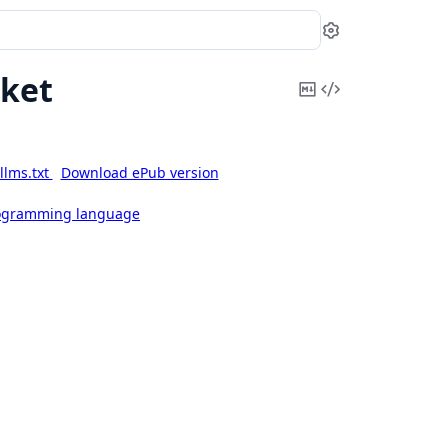
Settings
ket
Copy
View
Markdown
Source
llms.txt
Download ePub version
rogramming language