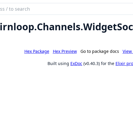
ch
mentation
irnloop.
Channels.
WidgetSoc
loop
Hex Package
Hex Preview
Go to package docs
View 
Built using
ExDoc
(v0.40.3) for the
Elixir p