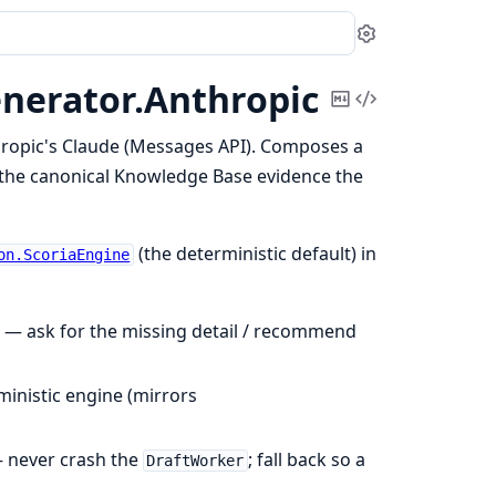
Settings
nerator.
Anthropic
Copy
View
Markdown
Source
ropic's Claude (Messages API). Composes a
 the canonical Knowledge Base evidence the
(the deterministic default) in
on.ScoriaEngine
) — ask for the missing detail / recommend
ministic engine (mirrors
— never crash the
; fall back so a
DraftWorker