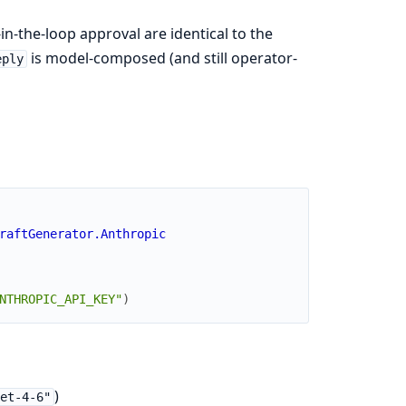
-the-loop approval are identical to the
is model-composed (and still operator-
eply
raftGenerator.Anthropic
NTHROPIC_API_KEY"
)
)
et-4-6"