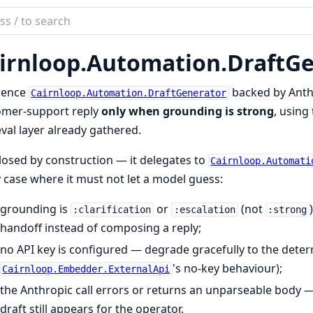
ch
mentation
irnloop.
Automation.
DraftGe
loop
rence
backed by Anth
Cairnloop.Automation.DraftGenerator
omer-support reply
only when grounding is strong
, using
eval layer already gathered.
closed by construction — it delegates to
Cairnloop.Automati
 case where it must not let a model guess:
grounding is
or
(not
:clarification
:escalation
:strong
handoff instead of composing a reply;
no API key is configured — degrade gracefully to the deter
's no-key behaviour);
Cairnloop.Embedder.ExternalApi
the Anthropic call errors or returns an unparseable body 
draft still appears for the operator.