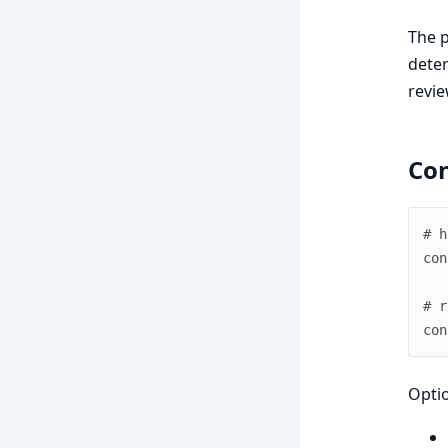
The p
deter
revie
Con
# h
con
# r
con
Optio