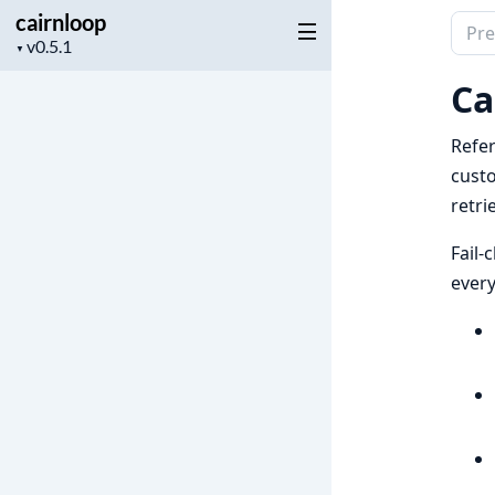
cairnloop
Sear
Project
▼
docu
version
of
Ca
cairn
Refe
cust
retri
Fail-
every