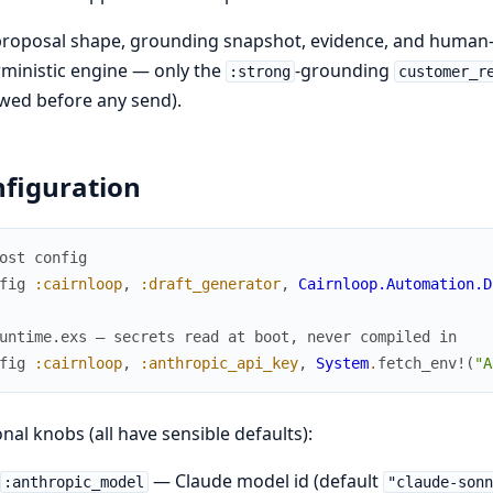
roposal shape, grounding snapshot, evidence, and human-in
ministic engine — only the
-grounding
:strong
customer_r
wed before any send).
figuration
ost config
fig
:cairnloop
,
:draft_generator
,
Cairnloop.Automation.D
untime.exs — secrets read at boot, never compiled in
fig
:cairnloop
,
:anthropic_api_key
,
System
.
fetch_env!
(
"A
nal knobs (all have sensible defaults):
— Claude model id (default
:anthropic_model
"claude-sonn