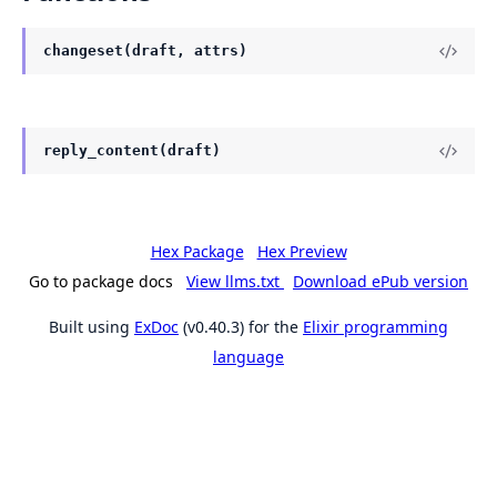
changeset(draft, attrs)
reply_content(draft)
Hex Package
Hex Preview
Go to package docs
View llms.txt
Download ePub version
Built using
ExDoc
(v0.40.3) for the
Elixir programming
language