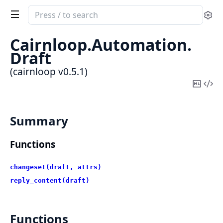
Search
Se
documentation
of
Cairnloop.
Automation.
cairnloop
Draft
(cairnloop v0.5.1)
Copy
Vi
Mark
Sou
Summary
Functions
changeset(draft, attrs)
reply_content(draft)
Functions