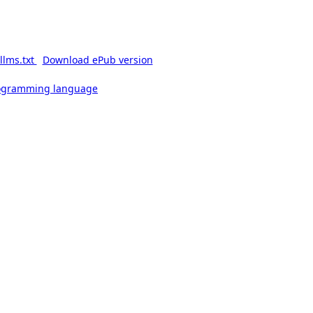
llms.txt
Download ePub version
rogramming language