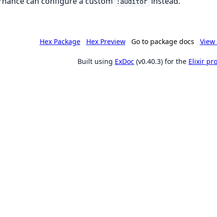
rnance can configure a custom
instead.
:auditor
Hex Package
Hex Preview
Go to package docs
View 
Built using
ExDoc
(v0.40.3) for the
Elixir p