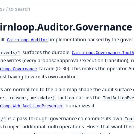
ch
mentation
irnloop.
Auditor.
Governance
loop
ult
implementation backed by the governa
Cairnloop.Auditor
surfaces the durable
_events/1
Cairnloop.Governance.ToolA
ine writes (every proposal/approval/execution transition),
facade (D-30). This makes the operator A
nloop.Governance
ost having to wire its own auditor.
s are normalized to the plain-map shape the audit surface
.
carries the
n:, reason:, metadata:}
action
ToolActionEve
humanizes it.
nloop.Web.AuditLogPresenter
is a pass-through: governance co-commits its own
t/4
Too
 to inject additional multi operations. Hosts that want the