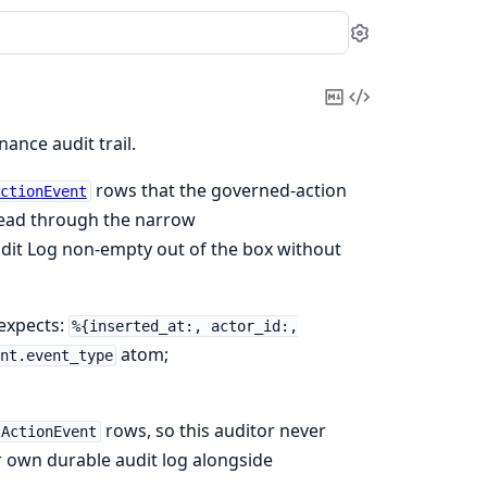
Settings
Copy
View
Markdown
Source
nce audit trail.
rows that the governed-action
ctionEvent
 read through the narrow
udit Log non-empty out of the box without
 expects:
%{inserted_at:, actor_id:,
atom;
nt.event_type
rows, so this auditor never
lActionEvent
ir own durable audit log alongside